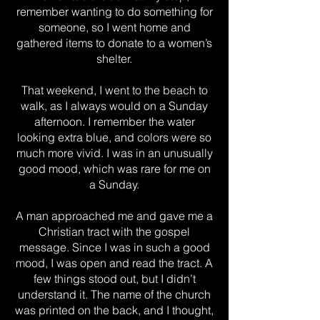
remember wanting to do something for
someone, so I went home and
gathered items to donate to a women’s
shelter.
That weekend, I went to the beach to
walk, as I always would on a Sunday
afternoon. I remember the water
looking extra blue, and colors were so
much more vivid. I was in an unusually
good mood, which was rare for me on
a Sunday.
A man approached me and gave me a
Christian tract with the gospel
message. Since I was in such a good
mood, I was open and read the tract. A
few things stood out, but I didn’t
understand it. The name of the church
was printed on the back, and I thought,