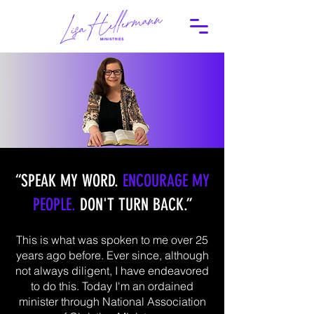
“SPEAK MY WORD.
ENCOURAGE MY
PEOPLE.
DON'T TURN BACK.”
This is what was spoken to me over 25
years ago before. Ever since, although
not always diligent, I have endeavored
to do this. Today I'm an ordained
minister through National Association