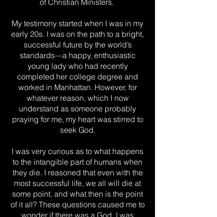
of Christian Ministers.
My testimony started when I was in my
early 20s. I was on the path to a bright,
successful future by the world’s
standards—a happy, enthusiastic
young lady who had recently
completed her college degree and
worked in Manhattan. However, for
whatever reason, which I now
understand as someone probably
praying for me, my heart was stirred to
seek God.
I was very curious as to what happens
to the intangible part of humans when
they die. I reasoned that even with the
most successful life, we all will die at
some point, and what then is the point
of it all? These questions caused me to
wonder if there was a God. I was