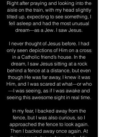
Right after praying and looking into the
aisle on the train, with my head slightly
tilted up, expecting to see something, I
fell asleep and had the most unusual
dream—as a Jew. I saw Jesus.
I never thought of Jesus before. I had
only seen depictions of Him on a cross
in a Catholic friend’s house. In the
dream, I saw Jesus sitting at a rock
behind a fence at a distance, but even
though He was far away, I knew it was
Him, and I was scared at what—or who
—I was seeing, as if I was awake and
seeing this awesome sight in real time.
In my fear, I backed away from the
fence, but I was also curious, so I
approached the fence to look again.
Then I backed away once again. At