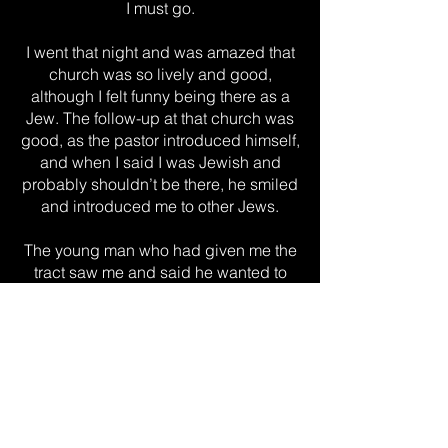
I must go.
I went that night and was amazed that
church was so lively and good,
although I felt funny being there as a
Jew. The follow-up at that church was
good, as the pastor introduced himself,
and when I said I was Jewish and
probably shouldn’t be there, he smiled
and introduced me to other Jews.
The young man who had given me the
tract saw me and said he wanted to
give me a Bible. That night, I read the
New Testament—specifically the book
of Matthew (and Proverbs)—for the first
time and knew this was the truth I had
been searching for.
In the coming weeks, I accepted Jesus