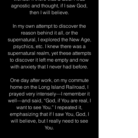
agnostic and thought, if I saw God,
then I will believe.
In my own attempt to discover the
reason behind it all, or the
supernatural, I explored the New Age,
psychics, etc. I knew there was a
supernatural realm, yet these attempts
to discover it left me empty and now
with anxiety that I never had before.
One day after work, on my commute
home on the Long Island Railroad, I
prayed very intensely—I remember it
well—and said, “God, if You are real, I
want to see You.” I repeated it,
emphasizing that if I saw You, God, I
will believe, but I really need to see
You.