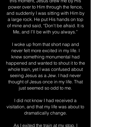
this moment, Jesus drew me by His
power over to Him through the fence,
and suddenly I was sitting with Him by
a large rock. He put His hands on top
of mine and said, “Don’t be afraid. It is
Me, and I’ll be with you always.”
I woke up from that short nap and
never felt more excited in my life. I
knew something monumental had
happened and wanted to shout it to the
whole train, yet I was confused about
seeing Jesus as a Jew. I had never
thought of Jesus once in my life. That
just seemed so odd to me.
I did not know I had received a
visitation, and that my life was about to
dramatically change.
As I exited the train at my stop, I