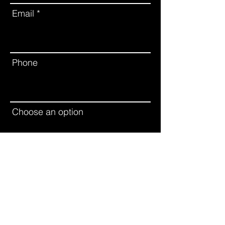
Email
Phone
Choose an option
Leave us a message...