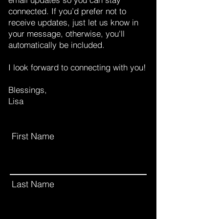
connected.
If you’d prefer not to
receive updates, just let us know in
your message, otherwise, you'll
automatically be included.
I look forward to connecting with you!
Blessings,
Lisa
First Name
Last Name