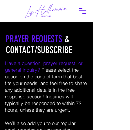
PRAYER REQUESTS
&
CONTACT/SUBSCRIBE
Have a question, prayer request, or
general inquiry?
Please select the
option on the contact form that best
fits your needs, and feel free to share
any additional details in the free
response section! Inquiries will
typically be responded to within 72
hours, unless they are urgent.
We’ll also add you to our regular
email updates so you can stay