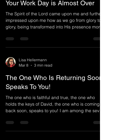
Your Work Day is Almost Over
The Spirit of the Lord came upon me and further
impressed upon me how as we go from glory to
glory, being transformed into His presence more
and more, we can not live like we once did. You
can no longer think of yourself or your own goals.
You see others differently as your focus is Jesus.
Oh how my soul cries out for Him who is invisible
that I might catch even a glimpse of Him whom
Lisa Hellermann
Mar 8
3 min read
my soul loves. Meditate upon Him whom your soul
loves. You never saw Him, yet you love Him. Y
The One Who Is Returning Soon
Speaks To You!
The one who is faithful and true, the one who
holds the keys of David, the one who is coming
back soon, speaks to you! I am among the seven
lampstands. I am among you. You can trust Him
who is faithful and true. My very nature is faithful
as I remain faithful even when you have not been.
However, many of My people have forsaken Me.