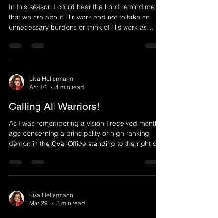
In this season I could hear the Lord remind me
that we are about His work and not to take on
unnecessary burdens or think of His work as
burdensome. The Lord would say, I am the one
who accomplishes My work through you. I set up
what I intend to do and work through My vessels.
You just need to be willing and obey My direction.
I do the rest, and desire you to rest in Me as I do
Lisa Hellermann
Apr 10
4 min read
that which you cannot in your own strength or
ability. I desire that people know it's Me at work in
Calling All Warriors!
As I was remembering a vision I received months
ago concerning a principality or high ranking
demon in the Oval Office standing to the right of
President Trump trying to speak things into his
ear to influence his thoughts, with the knowledge
that the Oval Office is a "pivotal place" in that what
comes from there will have global implications, I
was led to a word I received on 2/6/26 which
Lisa Hellermann
Mar 29
3 min read
stood out very strongly to me in this time period:
Speak My word as I give utterance. As