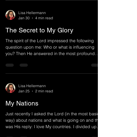
representation, metaphorical, for the days we are
moving into as God allows difficult things
Lisa Hellermann
Jan 30
4 min read
(shakings) to wake up His people in this hour.
Either way, the storm is forming and we need
The Secret to My Glory
The spirit of the Lord impressed the following
question upon me: Who or what is influencing
you? Then He answered in the most profound
way. He began speaking in a simple
understandable way which He often does, yet
what unfolded after a simple question became
the most transforming word I ever received: What
or who you pay attention to is what or who can
Lisa Hellermann
Jan 25
2 min read
influence or persuade you. Watch what you pay
attention to. If someone tells you to be aware of a
My Nations
red car, then you will tend
Just recently I asked the Lord (in the most basic
way) about nations and what is going on and this
was His reply: I love My countries. I divided up
the land that each would display a different