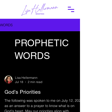
WORDS
PROPHETIC
WORDS
Lisa Hellermann
Jul 18
2 min read
God's Priorities
The following was spoken to me on July 12, 2026
as an answer to a prayer to know what is on
God's heart. May our priorities align with