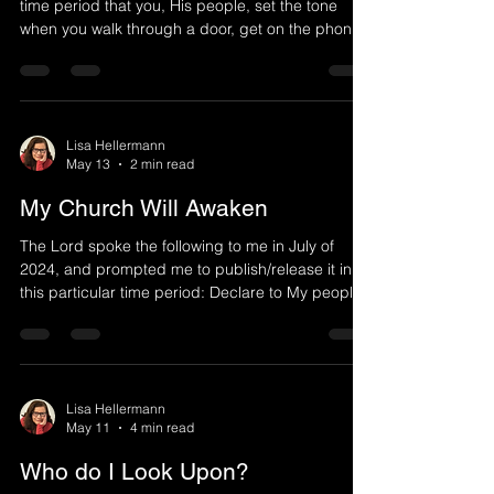
time period that you, His people, set the tone
when you walk through a door, get on the phone,
or encounter others in various ways. God created
you not only to have relationship with Him, but to
walk in authority, representing heaven. One of the
first things God told mankind was to take
dominion over the land given to him. You are to
Lisa Hellermann
May 13
2 min read
walk with authority in Christ. When the sweet
smelling fragrance of Christ arrives through you,
My Church Will Awaken
The Lord spoke the following to me in July of
2024, and prompted me to publish/release it in
this particular time period: Declare to My people
not to forsake the Lord their God. Many have
fallen asleep. They have lulled themselves to
sleep as Deliah lulled Samson to sleep and cut off
his strength, so that he could be overrun by the
Philistines. So has My church been deceived by
Lisa Hellermann
May 11
4 min read
falling asleep and not walking in truth. For those
who walk in My truth also walk in My strength sa
Who do I Look Upon?