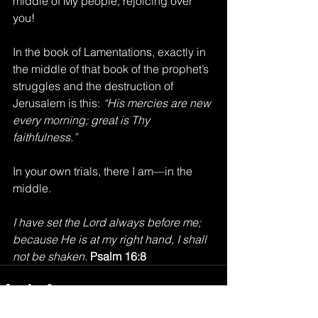
middle of My people, rejoicing over 
you!
In the book of Lamentations, exactly in 
the middle of that book of the prophet’s 
struggles and the destruction of 
Jerusalem is this: 
“His mercies are new 
every morning; great is Thy 
faithfulness.”
In your own trials, there I am—in the 
middle.
I have set the Lord always before me; 
because He is at my right hand, I shall 
not be shaken. 
Psalm 16:8