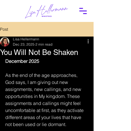
Post
Lisa Hellermann
Dec 23, 2025
2 min read
You Will Not Be Shaken
December 2025
As the end of the age approaches, 
God says, I am giving out new 
assignments, new callings, and new 
opportunities in My kingdom. These 
assignments and callings might feel 
uncomfortable at first, as they activate 
different areas of your lives that have 
not been used or lie dormant.