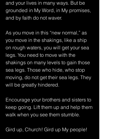
and your lives in many ways. But be 
grounded in My Word, in My promises, 
and by faith do not waver.
As you move in this “new normal,” as 
you move in the shakings, like a ship 
on rough waters, you will get your sea 
legs. You need to move with the 
shakings on many levels to gain those 
sea legs. Those who hide, who stop 
moving, do not get their sea legs. They 
will be greatly hindered.
Encourage your brothers and sisters to 
keep going. Lift them up and help them 
walk when you see them stumble.
Gird up, Church! Gird up My people!