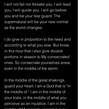
I will not fail nor forsake you. I will lead 
you. I will guide you. I will go before 
you and be your rear guard. The 
supernatural will be your new normal 
as the world changes.
I do give in proportion to the need and 
according to what you sow. But know 
in this hour that I also give double 
portions in season to My consecrated 
ones. So consecrate yourselves anew, 
even in the middle of the storm.
In the middle of the great shakings, 
guard your heart. I am a God that is “in 
the middle of.” I am in the middle of 
your trials, in the middle of what you 
perceive as an injustice. I am in the 