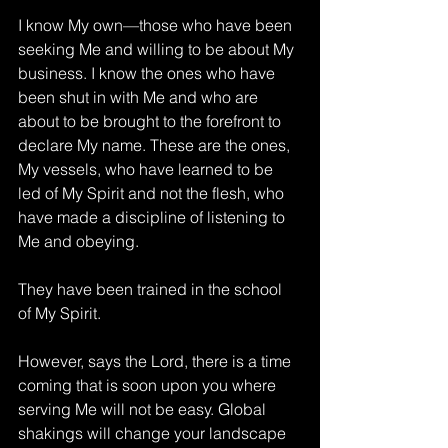
I know My own—those who have been 
seeking Me and willing to be about My 
business. I know the ones who have 
been shut in with Me and who are 
about to be brought to the forefront to 
declare My name. These are the ones, 
My vessels, who have learned to be 
led of My Spirit and not the flesh, who 
have made a discipline of listening to 
Me and obeying. 
They have been trained in the school 
of My Spirit.
However, says the Lord, there is a time 
coming that is soon upon you where 
serving Me will not be easy. Global 
shakings will change your landscape 