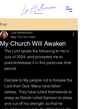
Post
Lisa Hellermann
May 13
2 min read
My Church Will Awaken
The Lord spoke the following to me in 
July of 2024, and prompted me to 
publish/release it in this particular time 
period:
Declare to My people not to forsake the 
Lord their God. Many have fallen 
asleep. They have lulled themselves to 
sleep as Deliah lulled Samson to sleep 
and cut off his strength, so that he 