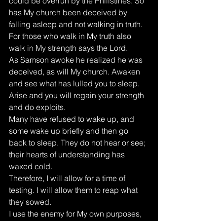
could be overrun by the Philistines. So 
has My church been deceived by 
falling asleep and not walking in truth. 
For those who walk in My truth also 
walk in My strength says the Lord. 
As Samson awoke he realized he was 
deceived, as will My church. Awaken 
and see what has lulled you to sleep. 
Arise and you will regain your strength 
and do exploits. 
Many have refused to wake up, and 
some wake up briefly and then go 
back to sleep. They do not hear or see; 
their hearts of understanding has 
waxed cold. 
Therefore, I will allow for a time of 
testing. I will allow them to reap what 
they sowed. 
I use the enemy for My own purposes, 