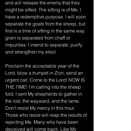
and will release the enemy that they 
might be sifted. The sifting is of Me. I 
have a redemptive purpose. I will soon 
separate the goats from the sheep, but 
first is a time of sifting in the same way 
grain is separated from chaff or 
impurities. I intend to separate, purify 
and strengthen my elect. 
Proclaim the acceptable year of the 
Lord, blow a trumpet in Zion, send an 
urgent call. Come to the Lord! NOW IS 
THE TIME! I'm calling into the sheep 
fold. I sent My shepherds to gather in 
the lost, the wayward, and the lame. 
Don't resist My mercy in this hour. 
Those who resist will reap the results of 
rejecting Me. Many who have been 
deceived will come back. Like My 