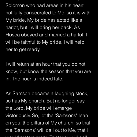
Solomon who had areas in his heart 
not fully consecrated to Me, so it is with 
My bride. My bride has acted like a 
harlot, but I will bring her back. As 
Hosea obeyed and married a harlot, I 
will be faithful to My bride. I will help 
her to get ready. 
I will return at an hour that you do not 
know, but know the season that you are 
in. The hour is indeed late. 
As Samson became a laughing stock, 
so has My church. But no longer say 
the Lord. My bride will emerge 
victoriously. So, let the "Samsons" lean 
on you, the pillars of My church, so that 
the "Samsons" will call out to Me, that I 