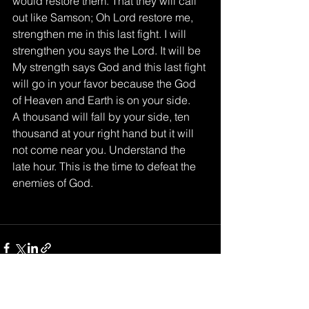
would restore them. That they will call 
out like Samson; Oh Lord restore me, 
strengthen me in this last fight. I will 
strengthen you says the Lord. It will be 
My strength says God and this last fight 
will go in your favor because the God 
of Heaven and Earth is on your side. 
A thousand will fall by your side, ten 
thousand at your right hand but it will 
not come near you. Understand the 
late hour. This is the time to defeat the 
enemies of God. 