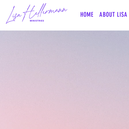
HOME
ABOUT LISA