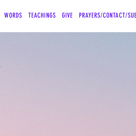
WORDS
TEACHINGS
GIVE
PRAYERS/CONTACT/SU