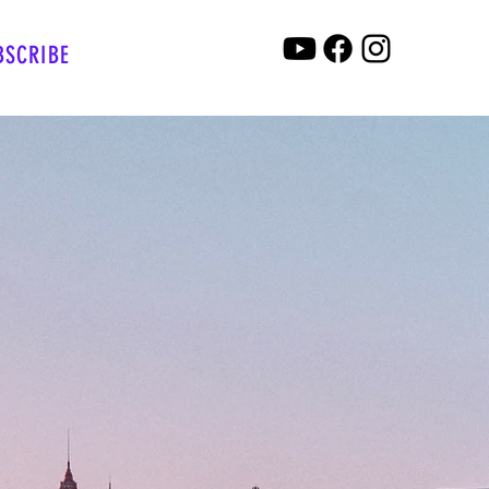
BSCRIBE